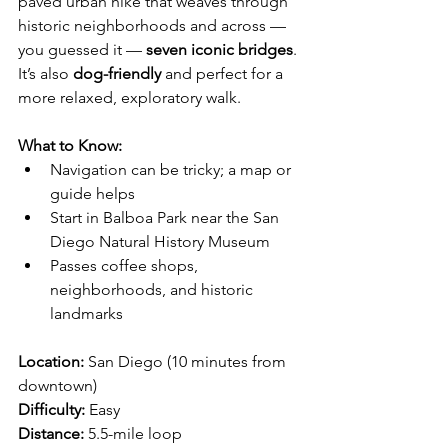
paved urban hike that weaves through 
historic neighborhoods and across — 
you guessed it — 
seven iconic bridges
.
It’s also 
dog-friendly
 and perfect for a 
more relaxed, exploratory walk.
What to Know:
Navigation can be tricky; a map or 
guide helps
Start in Balboa Park near the San 
Diego Natural History Museum
Passes coffee shops, 
neighborhoods, and historic 
landmarks
Location:
 San Diego (10 minutes from 
downtown)
Difficulty:
 Easy
Distance:
 5.5-mile loop