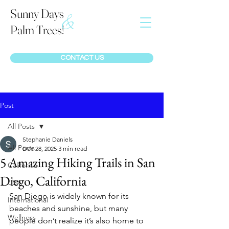
Sunny Days
&
Palm Trees!
CONTACT US
Post
All Posts
Stephanie Daniels
All Posts
Dec 28, 2025
3 min read
5 Amazing Hiking Trails in San
California
Diego, California
USA
San Diego is widely known for its 
International
beaches and sunshine, but many 
Wellness
people don’t realize it’s also home to 