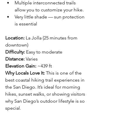
Multiple interconnected trails 
allow you to customize your hike.
Very little shade — sun protection 
is essential
Location:
 La Jolla (25 minutes from 
downtown)
Difficulty:
 Easy to moderate 
Distance:
 Varies
Elevation Gain:
 ~439 ft
Why Locals Love It: 
This is one of the 
best coastal hiking trail experiences in 
the San Diego. It’s ideal for morning 
hikes, sunset walks, or showing visitors 
why San Diego’s outdoor lifestyle is so 
special.