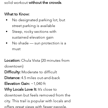
solid workout 
without the crowds
.
What to Know:
No designated parking lot, but 
street parking is available
Steep, rocky sections with 
sustained elevation gain
No shade — sun protection is a 
must
Location:
 Chula Vista (20 minutes from 
downtown)
Difficulty:
 Moderate to difficult
Distance:
 4.5 miles out-and-back
Elevation Gain:
 ~1,040 ft
Why Locals Love It: 
It’s close to 
downtown but feels removed from the 
city. This trail is popular with locals and 
offers great views with fewer people.