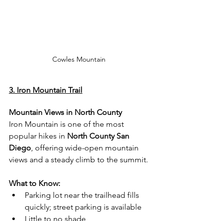
Cowles Mountain
3. Iron Mountain Trail
Mountain Views in North County
Iron Mountain is one of the most 
popular hikes in 
North County San 
Diego
, offering wide-open mountain 
views and a steady climb to the summit.
What to Know:
Parking lot near the trailhead fills 
quickly; street parking is available
Little to no shade