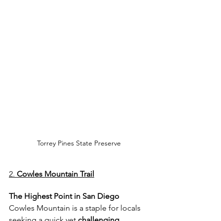
Torrey Pines State Preserve
2. 
Cowles Mountain Trail
The Highest Point in San Diego
Cowles Mountain is a staple for locals 
seeking a quick yet
 challenging 