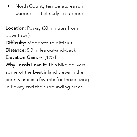
North County temperatures run 
warmer — start early in summer
Location:
 Poway (30 minutes from 
downtown)
Difficulty:
 Moderate to difficult
Distance:
 5.9 miles out-and-back
Elevation Gain:
 ~1,125 ft
Why Locals Love It: 
This hike delivers 
some of the best inland views in the 
county and is a favorite for those living 
in Poway and the surrounding areas.