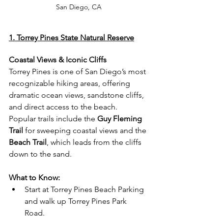
San Diego, CA
1. Torrey Pines State Natural Reserve
Coastal Views & Iconic Cliffs
Torrey Pines is one of San Diego’s most 
recognizable hiking areas, offering 
dramatic ocean views, sandstone cliffs, 
and direct access to the beach.
Popular trails include the 
Guy Fleming 
Trail
 for sweeping coastal views and the 
Beach Trail
, which leads from the cliffs 
down to the sand.
What to Know:
Start at Torrey Pines Beach Parking 
and walk up Torrey Pines Park 
Road.