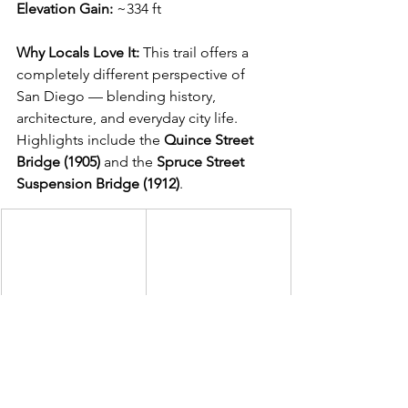
Elevation Gain:
 ~334 ft
Why Locals Love It: 
This trail offers a 
completely different perspective of 
San Diego — blending history, 
architecture, and everyday city life. 
Highlights include the 
Quince Street 
Bridge (1905)
 and the 
Spruce Street 
Suspension Bridge (1912)
.