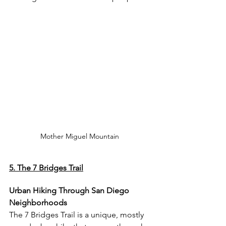
Mother Miguel Mountain 
5. The 7 Bridges Trail
Urban Hiking Through San Diego 
Neighborhoods
The 7 Bridges Trail is a unique, mostly 