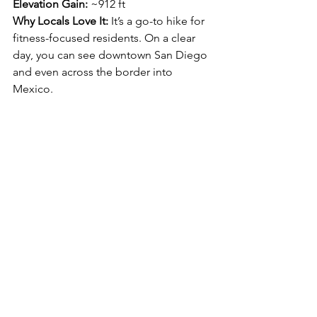
Elevation Gain:
 ~912 ft
Why Locals Love It: 
It’s a go-to hike for 
fitness-focused residents. On a clear 
day, you can see downtown San Diego 
and even across the border into 
Mexico.