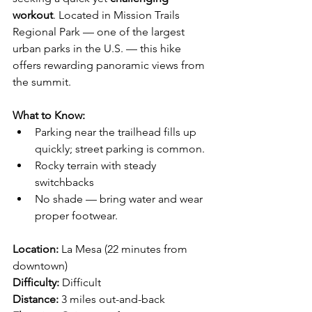
workout
. Located in Mission Trails 
Regional Park — one of the largest 
urban parks in the U.S. — this hike 
offers rewarding panoramic views from 
the summit.
What to Know:
Parking near the trailhead fills up 
quickly; street parking is common.
Rocky terrain with steady 
switchbacks
No shade — bring water and wear 
proper footwear.
Location:
 La Mesa (22 minutes from 
downtown)
Difficulty:
 Difficult
Distance:
 3 miles out-and-back