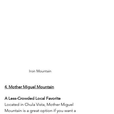
Iron Mountain 
4. Mother Miguel Mountain
A Less-Crowded Local Favorite
Located in Chula Vista, Mother Miguel 
Mountain is a great option if you want a 