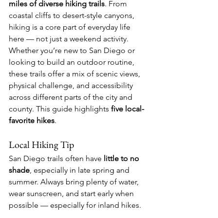
miles of diverse hiking trails
. From 
coastal cliffs to desert-style canyons, 
hiking is a core part of everyday life 
here — not just a weekend activity.
Whether you’re new to San Diego or 
looking to build an outdoor routine, 
these trails offer a mix of scenic views, 
physical challenge, and accessibility 
across different parts of the city and 
county. This guide highlights 
five local-
favorite hikes
.
Local Hiking Tip
San Diego trails often have 
little to no 
shade
, especially in late spring and 
summer. Always bring plenty of water, 
wear sunscreen, and start early when 
possible — especially for inland hikes.