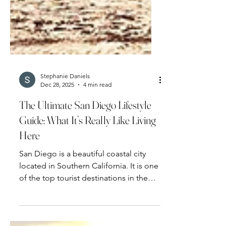
Stephanie Daniels
Dec 28, 2025
4 min read
The Ultimate San Diego Lifestyle
Guide: What It’s Really Like Living
Here
San Diego is a beautiful coastal city
located in Southern California. It is one
of the top tourist destinations in the
U.S.