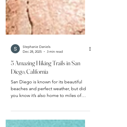
Stephanie Daniels
Dec 28, 2025
3 min read
5 Amazing Hiking Trails in San
Diego, California
San Diego is known for its beautiful
beaches and perfect weather, but did
you know it’s also home to miles of
hiking trails?