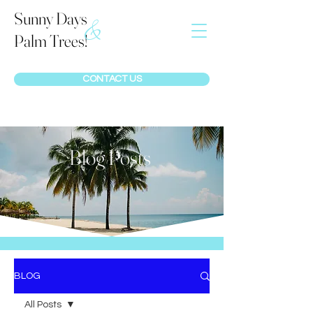
Sunny Days
&
Palm Trees!
CONTACT US
Blog Posts
BLOG
All Posts