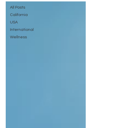
All Posts
California
USA
International
Wellness