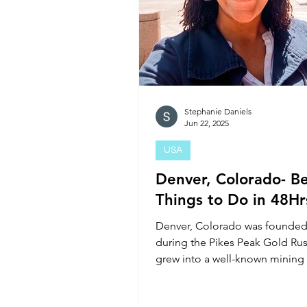
Stephanie Daniels
Jun 22, 2025
USA
Denver, Colorado- Be
Things to Do in 48Hr
Denver, Colorado was founded
during the Pikes Peak Gold Ru
grew into a well-known mining
Today the city is home to over