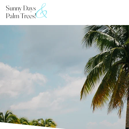
&
Sunny Days
Palm Trees!