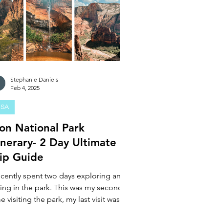
Stephanie Daniels
Feb 4, 2025
SA
ion National Park
inerary- 2 Day Ultimate
rip Guide
recently spent two days exploring and
king in the park. This was my second
e visiting the park, my last visit was in
19.