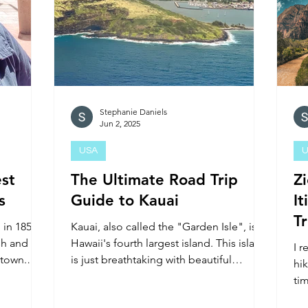
Stephanie Daniels
Jun 2, 2025
USA
U
st
The Ultimate Road Trip
Z
s
Guide to Kauai
It
T
 in 1858
Kauai, also called the "Garden Isle", is
sh and
Hawaii's fourth largest island. This island
I 
 town.
is just breathtaking with beautiful
hi
landscapes, and pri
tim
20