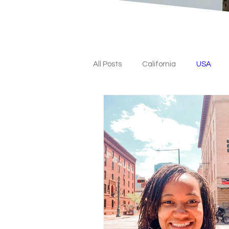
All Posts
California
USA