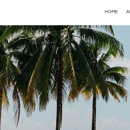
HOME
A
Blog Posts