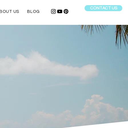
CONTACT US
BOUT US
BLOG