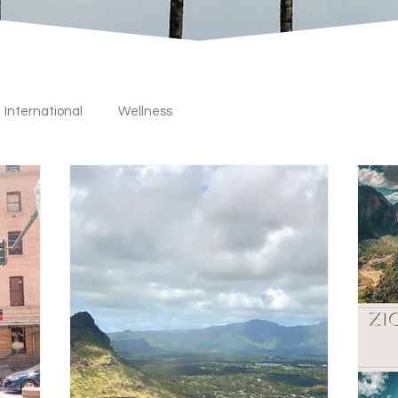
International
Wellness