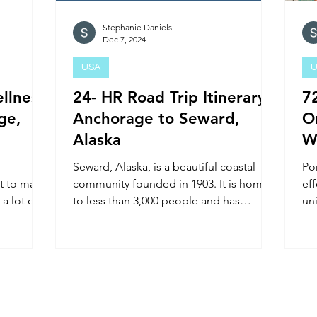
Stephanie Daniels
Dec 7, 2024
USA
U
llness
24- HR Road Trip Itinerary:
7
ge,
Anchorage to Seward,
O
Alaska
W
Seward, Alaska, is a beautiful coastal
Por
et to make
community founded in 1903. It is home
eff
 a lot of
to less than 3,000 people and has
un
popular attractions: Kenai Fj
Pac