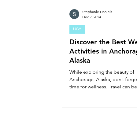
Stephanie Daniels
Dec 7, 2024
USA
Discover the Best We
Activities in Anchora
Alaska
While exploring the beauty of
Anchorage, Alaska, don’t forg
time for wellness. Travel can be
fun but exhausting, so incor