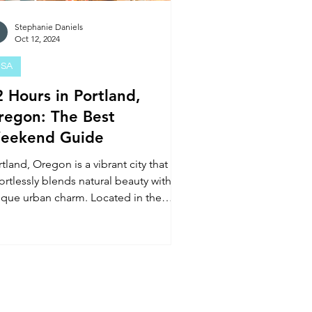
Stephanie Daniels
Oct 12, 2024
SA
2 Hours in Portland,
regon: The Best
eekend Guide
tland, Oregon is a vibrant city that
ortlessly blends natural beauty with a
ique urban charm. Located in the
ific Northwest, Port