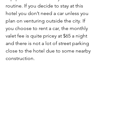
routine. If you decide to stay at this 
hotel you don’t need a car unless you 
plan on venturing outside the city. If 
you choose to rent a car, the monthly 
valet fee is quite pricey at $65 a night 
and there is not a lot of street parking 
close to the hotel due to some nearby 
construction. 