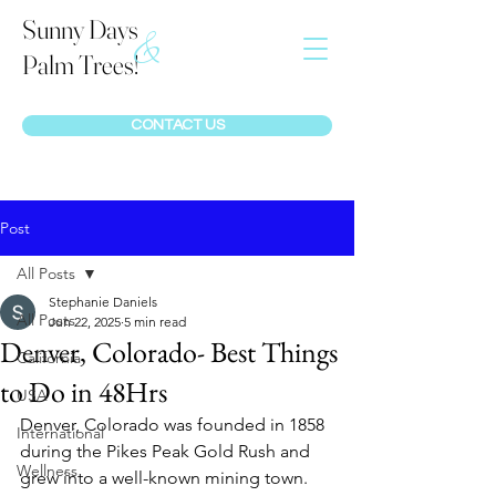
Sunny Days
&
Palm Trees!
CONTACT US
Post
All Posts
Stephanie Daniels
All Posts
Jun 22, 2025
5 min read
Denver, Colorado- Best Things
California
to Do in 48Hrs
USA
Denver, Colorado was founded in 1858 
International
during the Pikes Peak Gold Rush and 
Wellness
grew into a well-known mining town. 