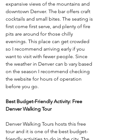
expansive views of the mountains and 
downtown Denver. The bar offers craft 
cocktails and small bites. The seating is 
first come first serve, and plenty of fire 
pits are around for those chilly 
evenings. This place can get crowded 
so I recommend arriving early if you 
want to visit with fewer people. Since 
the weather in Denver can b vary based 
on the season I recommend checking 
the website for hours of operation 
before you go. 
Best Budget-Friendly Activity: Free 
Denver Walking Tour
Denver Walking Tours hosts this free 
tour and it is one of the best budget-
friendly activities to do in the city. The 