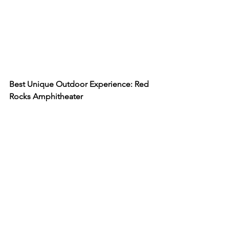
Best Unique Outdoor Experience: Red 
Rocks Amphitheater 
The 
Red Rocks Amphitheater
 sits at 
6,450 feet above sea level and is the 
only naturally occurring amphitheater 
in the world. In the late 1930s 
construction began to build a seating 
area between the rocks and it was 
officially open to the public in 1941. 
Today, this amphitheater is a place for 
live concerts, hiking trails, and exercise 