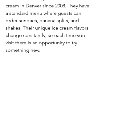
cream in Denver since 2008. They have 
a standard menu where guests can 
order sundaes, banana splits, and 
shakes. Their unique ice cream flavors 
change constantly, so each time you 
visit there is an opportunity to try 
something new.