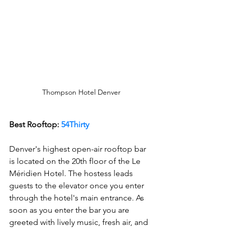
Thompson Hotel Denver
Best Rooftop:
 54Thirty 
Denver's highest open-air rooftop bar 
is located on the 20th floor of the Le 
Méridien Hotel. The hostess leads 
guests to the elevator once you enter 
through the hotel's main entrance. As 
soon as you enter the bar you are 
greeted with lively music, fresh air, and 