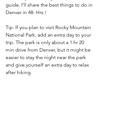
guide, I’ll share the best things to do in 
Denver in 48- Hrs.!
Tip: If you plan to visit Rocky Mountain 
National Park, add an extra day to your 
trip. The park is only about a 1 hr 20 
min drive from Denver, but it might be 
easier to stay the night near the park 
and give yourself an extra day to relax 
after hiking. 