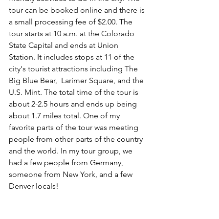
tour can be booked online and there is 
a small processing fee of $2.00. The 
tour starts at 10 a.m. at the Colorado 
State Capital and ends at Union 
Station. It includes stops at 11 of the 
city's tourist attractions including The 
Big Blue Bear,  Larimer Square, and the 
U.S. Mint. The total time of the tour is 
about 2-2.5 hours and ends up being 
about 1.7 miles total. One of my 
favorite parts of the tour was meeting 
people from other parts of the country 
and the world. In my tour group, we 
had a few people from Germany, 
someone from New York, and a few 
Denver locals! 