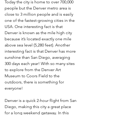
Today the city is home to over 700,000 
people but the Denver metro area is 
close to 3 million people and is easily 
one of the fastest-growing cities in the 
USA. One interesting fact is that 
Denver is known as the mile high city 
because it’s located exactly one mile 
above sea level (5,280 feet). Another 
interesting fact is that Denver has more 
sunshine than San Diego, averaging 
300 days each year! With so many sites 
to explore from the Denver Art 
Museum to Coors Field to the 
outdoors, there is something for 
everyone!
Denver is a quick 2-hour flight from San 
Diego, making this city a great place 
for a long weekend getaway. In this 