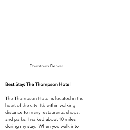
Downtown Denver
Best Stay: The Thompson Hotel 
The Thompson Hotel is located in the 
heart of the city! It’s within walking 
distance to many restaurants, shops, 
and parks. I walked about 10 miles 
during my stay.  When you walk into 