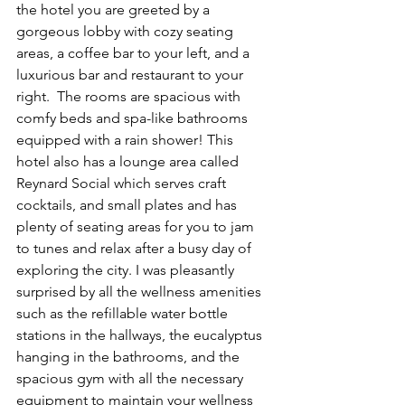
the hotel you are greeted by a 
gorgeous lobby with cozy seating 
areas, a coffee bar to your left, and a 
luxurious bar and restaurant to your 
right.  The rooms are spacious with 
comfy beds and spa-like bathrooms 
equipped with a rain shower! This 
hotel also has a lounge area called 
Reynard Social which serves craft 
cocktails, and small plates and has 
plenty of seating areas for you to jam 
to tunes and relax after a busy day of 
exploring the city. I was pleasantly 
surprised by all the wellness amenities 
such as the refillable water bottle 
stations in the hallways, the eucalyptus 
hanging in the bathrooms, and the 
spacious gym with all the necessary 
equipment to maintain your wellness 