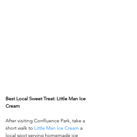
Best Local Sweet Treat: Little Man Ice 
Cream
After visiting Confluence Park, take a 
short walk to 
Little Man Ice Cream
 a 
local spot serving homemade ice 