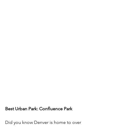
Best Urban Park: Confluence Park 
Did you know Denver is home to over 