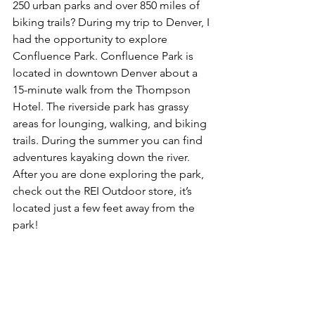
250 urban parks and over 850 miles of 
biking trails? During my trip to Denver, I 
had the opportunity to explore 
Confluence Park. Confluence Park is 
located in downtown Denver about a 
15-minute walk from the Thompson 
Hotel. The riverside park has grassy 
areas for lounging, walking, and biking 
trails. During the summer you can find 
adventures kayaking down the river. 
After you are done exploring the park, 
check out the REI Outdoor store, it’s 
located just a few feet away from the 
park!