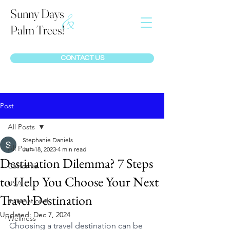
Sunny Days
&
Palm Trees!
CONTACT US
Post
All Posts
Stephanie Daniels
All Posts
Jun 18, 2023
4 min read
Destination Dilemma? 7 Steps
California
to Help You Choose Your Next
USA
Travel Destination
International
Updated:
Dec 7, 2024
Wellness
Choosing a travel destination can be 