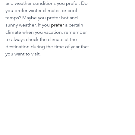
and weather conditions you prefer. Do 
you prefer winter climates or cool 
temps? Maybe you prefer hot and 
sunny weather. If you 
prefer
 a certain 
climate when you vacation, remember 
to always check the climate at the 
destination during the time of year that 
you want to visit. 