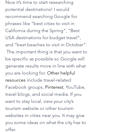
Now it’s time to start researching 
potential destinations! I would 
recommend searching Google for 
phrases like “best cities to visit in 
California during the Spring”, “Best 
USA destinations for budget travel”, 
and “best beaches to visit in October”. 
 The important thing is that you want to 
be specific as possible so Google will 
generate results more in line with what 
you are looking for. 
Other helpful 
resources
 include travel-related 
Facebook groups, 
Pinterest
, YouTube, 
travel blogs, and social media. If you 
want to stay local, view your city’s 
tourism website or other tourism 
websites in cities near you. It may give 
you some ideas on what the city has to 
offer.