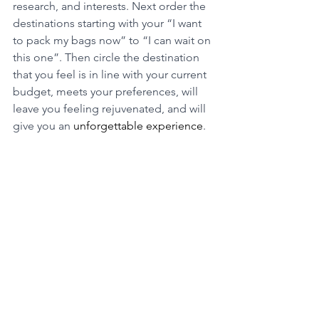
research, and interests. Next order the 
destinations starting with your “I want 
to pack my bags now” to “I can wait on 
this one”. Then circle the destination 
that you feel is in line with your current 
budget, meets your preferences, will 
leave you feeling rejuvenated, and will 
give you an 
unforgettable experience
. 