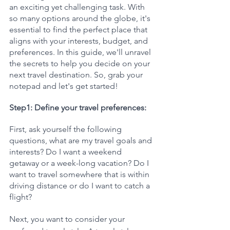
an exciting yet challenging task. With 
so many options around the globe, it's 
essential to find the perfect place that 
aligns with your interests, budget, and 
preferences. In this guide, we'll unravel 
the secrets to help you decide on your 
next travel destination. So, grab your 
notepad and let's get started!
Step1: Define your travel preferences:
First, ask yourself the following 
questions, what are my travel goals and 
interests? Do I want a weekend 
getaway or a week-long vacation? Do I 
want to travel somewhere that is within 
driving distance or do I want to catch a 
flight? 
Next, you want to consider your 