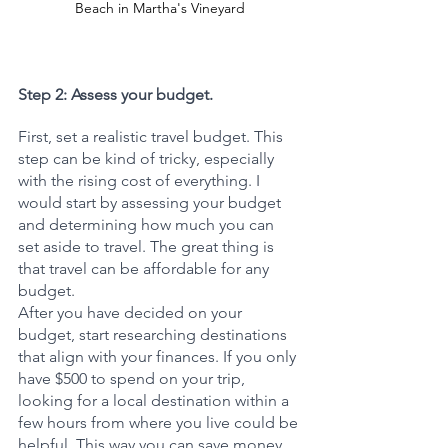
Beach in Martha's Vineyard
Step 2: Assess your budget.
First, set a realistic travel budget. This 
step can be kind of tricky, especially 
with the rising cost of everything. I 
would start by assessing your budget 
and determining how much you can 
set aside to travel. The great thing is 
that travel can be affordable for any 
budget. 
After you have decided on your 
budget, start researching destinations 
that align with your finances. If you only 
have $500 to spend on your trip, 
looking for a local destination within a 
few hours from where you live could be 
helpful. This way you can save money 