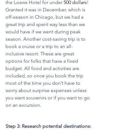
the Loews Hotel for under 
500 dollars
! 
Granted it was in December, which is 
off-season in Chicago, but we had a 
great trip and spent way less than we 
would have if we went during peak 
season. Another cost-saving trip is to 
book a cruise or a trip to an all-
inclusive resort. These are great 
options for folks that have a fixed 
budget. All food and activities are 
included, so once you book the trip 
most of the time you don’t have to 
worry about surprise expenses unless 
you want souvenirs or if you want to go 
on an excursion. 
Step 3: Research potential destinations: