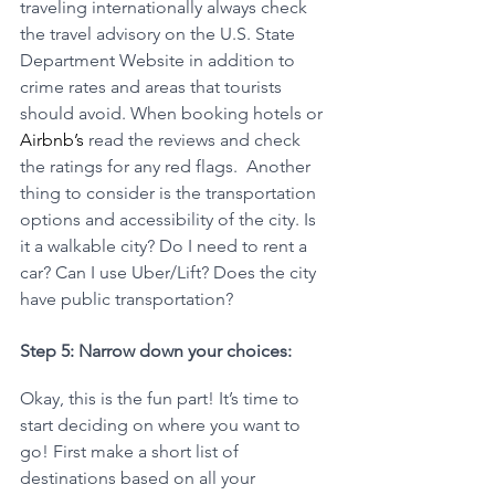
traveling internationally always check 
the travel advisory on the U.S. State 
Department Website in addition to 
crime rates and areas that tourists 
should avoid. When booking hotels or 
Airbnb’s
 read the reviews and check 
the ratings for any red flags.  Another 
thing to consider is the transportation 
options and accessibility of the city. Is 
it a walkable city? Do I need to rent a 
car? Can I use Uber/Lift? Does the city 
have public transportation? 
Step 5: Narrow down your choices:
Okay, this is the fun part! It’s time to 
start deciding on where you want to 
go! First make a short list of 
destinations based on all your 