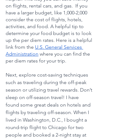
on flights, rental cars, and gas.  If you 
have a larger budget, like 1,000-2,000 
consider the cost of flights, hotels, 
activities, and food. A helpful tip to 
determine your food budget is to look 
up the per diem rates. Here is a helpful 
link from the 
U.S. General Services 
Administration
 where you can find the 
per diem rates for your trip. 
Next, explore cost-saving techniques 
such as traveling during the off-peak 
season or utilizing travel rewards. Don’t 
sleep on off-season travel! I have 
found some great deals on hotels and 
flights by traveling off-season. When I 
lived in Washington, D.C., I bought a 
round-trip flight to Chicago for two 
people and booked a 2-night stay at 