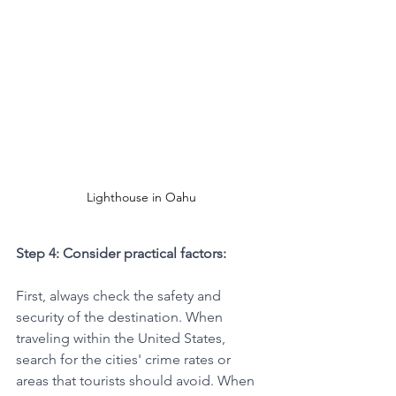
Lighthouse in Oahu
Step 4: Consider practical factors:
First, always check the safety and 
security of the destination. When 
traveling within the United States, 
search for the cities' crime rates or 
areas that tourists should avoid. When 