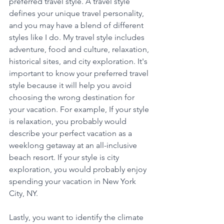
preferred travel style. A travel style 
defines your unique travel personality, 
and you may have a blend of different 
styles like I do. My travel style includes 
adventure, food and culture, relaxation, 
historical sites, and city exploration. It's 
important to know your preferred travel 
style because it will help you avoid 
choosing the wrong destination for 
your vacation. For example, If your style 
is relaxation, you probably would 
describe your perfect vacation as a 
weeklong getaway at an all-inclusive 
beach resort. If your style is city 
exploration, you would probably enjoy 
spending your vacation in New York 
City, NY. 
Lastly, you want to identify the climate 