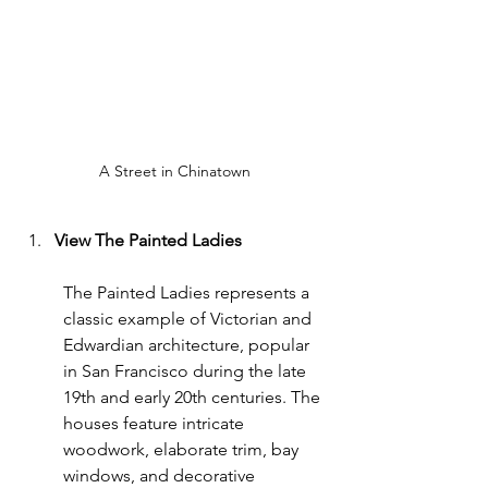
A Street in Chinatown
View The Painted Ladies
The Painted Ladies represents a 
classic example of Victorian and 
Edwardian architecture, popular 
in San Francisco during the late 
19th and early 20th centuries. The 
houses feature intricate 
woodwork, elaborate trim, bay 
windows, and decorative 