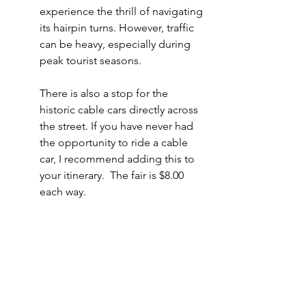
experience the thrill of navigating 
its hairpin turns. However, traffic 
can be heavy, especially during 
peak tourist seasons.
There is also a stop for the 
historic cable cars directly across 
the street. If you have never had 
the opportunity to ride a cable 
car, I recommend adding this to 
your itinerary.  The fair is $8.00 
each way. 