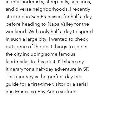
iconic landmarks, steep hills, sea lions, 
and diverse neighborhoods. I recently 
stopped in San Francisco for half a day 
before heading to Napa Valley for the 
weekend. With only half a day to spend 
in such a large city, I wanted to check 
out some of the best things to see in 
the city including some famous 
landmarks. In this post, I’ll share my 
itinerary for a half-day adventure in SF. 
This itinerary is the perfect day trip 
guide for a first-time visitor or a serial 
San Francisco Bay Area explorer.