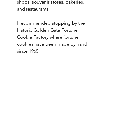
shops, souvenir stores, bakeries, 
and restaurants.
I recommended stopping by the 
historic Golden Gate Fortune 
Cookie Factory where fortune 
cookies have been made by hand 
since 1965. 