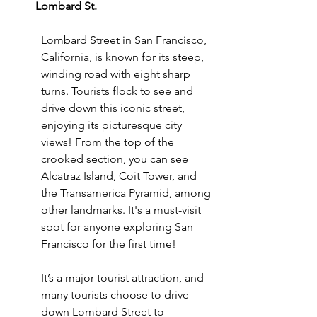
Lombard St. 
Lombard Street in San Francisco, 
California, is known for its steep, 
winding road with eight sharp 
turns. Tourists flock to see and 
drive down this iconic street, 
enjoying its picturesque city 
views! From the top of the 
crooked section, you can see 
Alcatraz Island, Coit Tower, and 
the Transamerica Pyramid, among 
other landmarks. It's a must-visit 
spot for anyone exploring San 
Francisco for the first time!
It’s a major tourist attraction, and 
many tourists choose to drive 
down Lombard Street to 