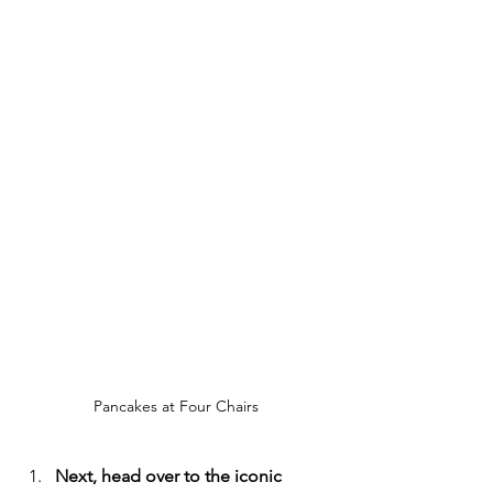
Pancakes at Four Chairs
Next, head over to the iconic 