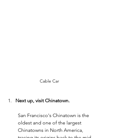
Cable Car
Next up, visit Chinatown.
San Francisco's Chinatown is the 
oldest and one of the largest 
Chinatowns in North America, 
tracing its origins back to the mid-