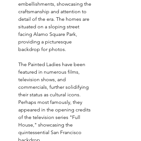
embellishments, showcasing the 
craftsmanship and attention to 
detail of the era. The homes are 
situated on a sloping street 
facing Alamo Square Park, 
providing a picturesque 
backdrop for photos.
The Painted Ladies have been 
featured in numerous films, 
television shows, and 
commercials, further solidifying 
their status as cultural icons. 
Perhaps most famously, they 
appeared in the opening credits 
of the television series "Full 
House," showcasing the 
quintessential San Francisco 
backdrop.