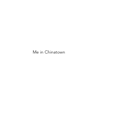
Me in Chinatown