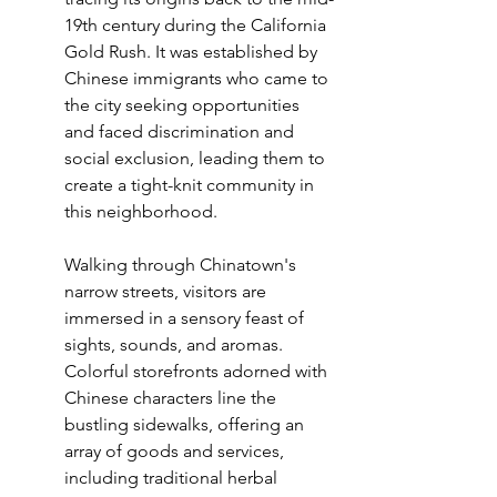
19th century during the California 
Gold Rush. It was established by 
Chinese immigrants who came to 
the city seeking opportunities 
and faced discrimination and 
social exclusion, leading them to 
create a tight-knit community in 
this neighborhood.
Walking through Chinatown's 
narrow streets, visitors are 
immersed in a sensory feast of 
sights, sounds, and aromas. 
Colorful storefronts adorned with 
Chinese characters line the 
bustling sidewalks, offering an 
array of goods and services, 
including traditional herbal 