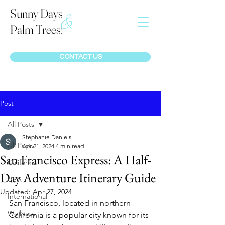
Sunny Days
&
Palm Trees!
CONTACT US
Post
All Posts
Stephanie Daniels
All Posts
Apr 21, 2024
4 min read
San Francisco Express: A Half-
California
Day Adventure Itinerary Guide
USA
Updated:
Apr 27, 2024
International
San Francisco, located in northern 
Wellness
California is a popular city known for its 