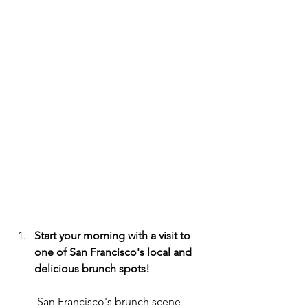
Start your morning with a visit to 
one of San Francisco's local and 
delicious brunch spots!
 San Francisco's brunch scene 