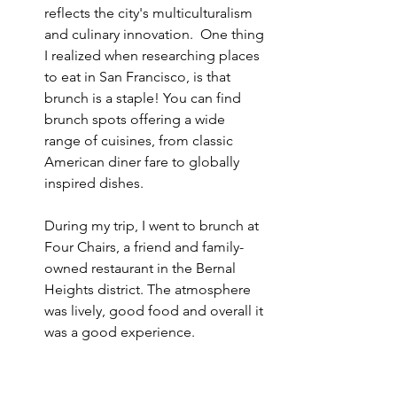
reflects the city's multiculturalism 
and culinary innovation.  One thing 
I realized when researching places 
to eat in San Francisco, is that 
brunch is a staple! You can find 
brunch spots offering a wide 
range of cuisines, from classic 
American diner fare to globally 
inspired dishes. 
During my trip, I went to brunch at 
Four Chairs, a friend and family-
owned restaurant in the Bernal 
Heights district. The atmosphere 
was lively, good food and overall it 
was a good experience.