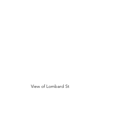
View of Lombard St