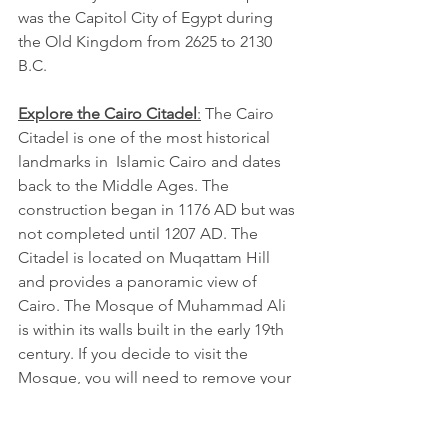
was the Capitol City of Egypt during 
the Old Kingdom from 2625 to 2130 
B.C.
Explore the Cairo Citadel
:
 The Cairo 
Citadel is one of the most historical 
landmarks in  Islamic Cairo and dates 
back to the Middle Ages. The 
construction began in 1176 AD but was 
not completed until 1207 AD. The 
Citadel is located on Muqattam Hill 
and provides a panoramic view of 
Cairo. The Mosque of Muhammad Ali 
is within its walls built in the early 19th 
century. If you decide to visit the 
Mosque, you will need to remove your 
shoes, or you can purchase shoe 
covers. It is recommended for women 