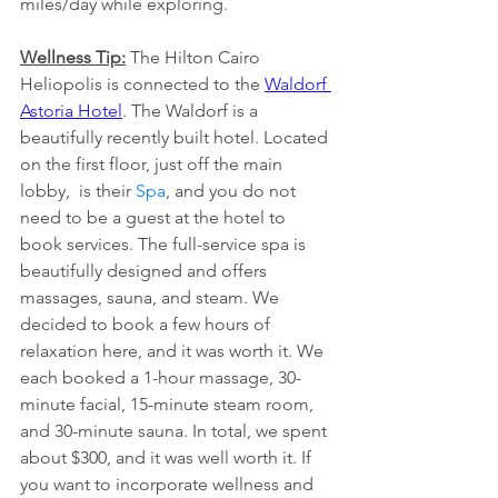
miles/day while exploring.
Wellness Tip:
 The Hilton Cairo 
Heliopolis is connected to the
Waldorf 
Astoria Hotel
. The Waldorf is a 
beautifully recently built hotel. Located 
on the first floor, just off the main 
lobby,  is their 
Spa
, and you do not 
need to be a guest at the hotel to 
book services. The full-service spa is 
beautifully designed and offers 
massages, sauna, and steam. We 
decided to book a few hours of 
relaxation here, and it was worth it. We 
each booked a 1-hour massage, 30-
minute facial, 15-minute steam room, 
and 30-minute sauna. In total, we spent 
about $300, and it was well worth it. If 
you want to incorporate wellness and 