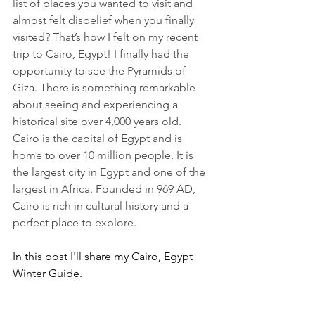
list of places you wanted to visit and 
almost felt disbelief when you finally 
visited? That’s how I felt on my recent 
trip to Cairo, Egypt! I finally had the 
opportunity to see the Pyramids of 
Giza. There is something remarkable 
about seeing and experiencing a 
historical site over 4,000 years old.  
Cairo is the capital of Egypt and is 
home to over 10 million people. It is 
the largest city in Egypt and one of the 
largest in Africa. Founded in 969 AD, 
Cairo is rich in cultural history and a 
perfect place to explore.
In this post I'll share my Cairo, Egypt 
Winter Guide.