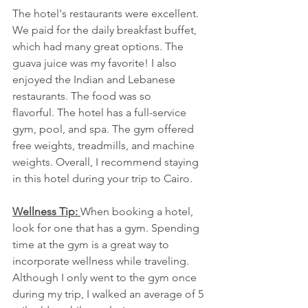
The hotel's restaurants were excellent. 
We paid for the daily breakfast buffet, 
which had many great options. The 
guava juice was my favorite! I also 
enjoyed the Indian and Lebanese 
restaurants. The food was so 
flavorful. The hotel has a full-service 
gym, pool, and spa. The gym offered 
free weights, treadmills, and machine 
weights. Overall, I recommend staying 
in this hotel during your trip to Cairo. 
Wellness Tip: 
When booking a hotel, 
look for one that has a gym. Spending 
time at the gym is a great way to 
incorporate wellness while traveling. 
Although I only went to the gym once 
during my trip, I walked an average of 5 