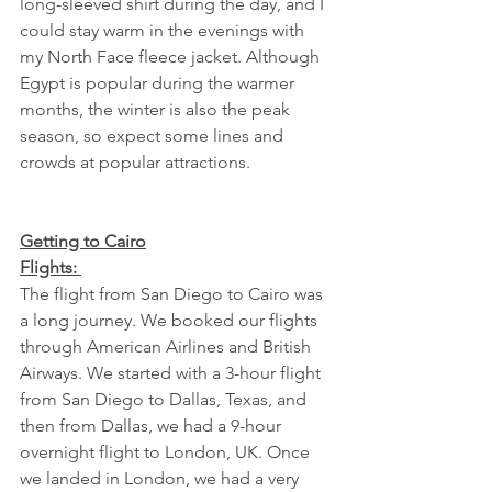
long-sleeved shirt during the day, and I 
could stay warm in the evenings with 
my North Face fleece jacket. Although 
Egypt is popular during the warmer 
months, the winter is also the peak 
season, so expect some lines and 
crowds at popular attractions. 
Getting to Cairo
Flights: 
The flight from San Diego to Cairo was 
a long journey. We booked our flights 
through American Airlines and British 
Airways. We started with a 3-hour flight 
from San Diego to Dallas, Texas, and 
then from Dallas, we had a 9-hour 
overnight flight to London, UK. Once 
we landed in London, we had a very 