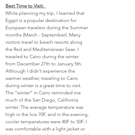
Best Time to Visit:  
While planning my trip, I learned that 
Egypt is a popular destination for 
European travelers during the Summer 
months (March - September). Many 
visitors travel to beach resorts along 
the Red and Mediterranean Seas. I 
traveled to Cairo during the winter 
from December 27th to January 5th. 
Although I didn’t experience the 
warmer weather, traveling to Cairo 
during winter is a great time to visit. 
The “winter” in Cairo reminded me 
much of the San Diego, California 
winter. The average temperature was 
high in the low 70F, and in the evening, 
cooler temperatures were 40F to 50F. I 
was comfortable with a light jacket or 