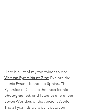
Here is a list of my top things to do: 
Visit the Pyramids of Giza:
 Explore the 
iconic Pyramids and the Sphinx. The 
Pyramids of Giza are the most iconic, 
photographed, and listed as one of the 
Seven Wonders of the Ancient World. 
The 3 Pyramids were built between 