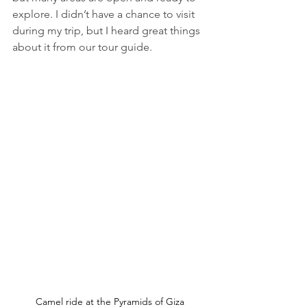
explore. I didn’t have a chance to visit 
during my trip, but I heard great things 
about it from our tour guide. 
Camel ride at the Pyramids of Giza