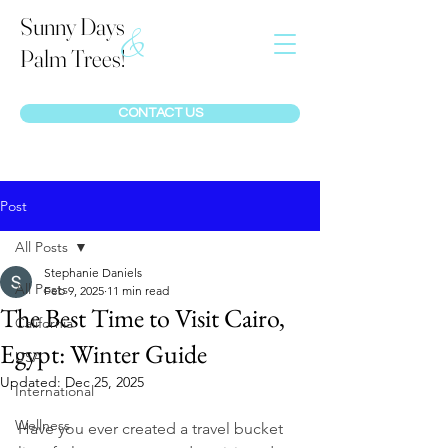
Sunny Days
&
Palm Trees!
CONTACT US
Post
All Posts
Stephanie Daniels
All Posts
Feb 9, 2025
11 min read
The Best Time to Visit Cairo,
California
Egypt: Winter Guide
USA
Updated:
Dec 25, 2025
International
Wellness
Have you ever created a travel bucket 