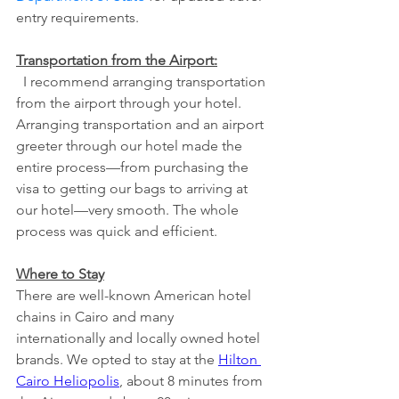
entry requirements.
Transportation from the Airport:
  I recommend arranging transportation 
from the airport through your hotel. 
Arranging transportation and an airport 
greeter through our hotel made the 
entire process—from purchasing the 
visa to getting our bags to arriving at 
our hotel—very smooth. The whole 
process was quick and efficient. 
Where to Stay
There are well-known American hotel 
chains in Cairo and many 
internationally and locally owned hotel 
brands. We opted to stay at the 
Hilton 
Cairo Heliopolis
, about 8 minutes from 