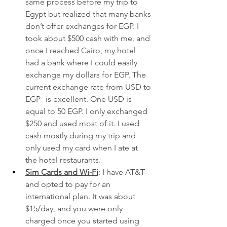
same process before my trip to 
Egypt but realized that many banks 
don’t offer exchanges for EGP. I 
took about $500 cash with me, and 
once I reached Cairo, my hotel 
had a bank where I could easily 
exchange my dollars for EGP. The 
current exchange rate from USD to 
EGP	is excellent. One USD is 
equal to 50 EGP. I only exchanged 
$250 and used most of it. I used 
cash mostly during my trip and 
only used my card when I ate at 
the hotel restaurants.
Sim Cards and Wi-Fi
: I have AT&T 
and opted to pay for an 
international plan. It was about 
$15/day, and you were only 
charged once you started using 