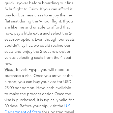
quick layover before boarding our final 
5- hr flight to Cairo. If you can afford it, 
pay for business class to enjoy the lie-
flat seat during the 9-hour flight. If you 
are like me and unable to afford that 
now, pay a little extra and select the 2-
seat-row option. Even though our seats 
couldn't lay flat, we could recline our 
seats and enjoy the 2-seat row option 
versus selecting seats from the 4-seat 
row. 
Visas: 
To visit Egypt, you will need to 
purchase a visa. Once you arrive at the 
airport, you can buy your visa for USD 
25.00 per person. Have cash available 
to make the process easier. Once the 
visa is purchased, it is typically valid for 
30 days. Before your trip, visit the 
U.S. 
Department of State
 for updated travel 