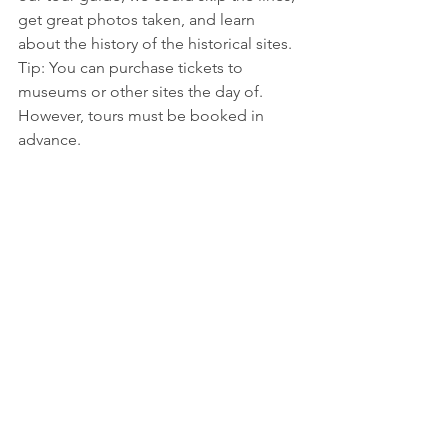
get great photos taken, and learn 
about the history of the historical sites.  
Tip: You can purchase tickets to 
museums or other sites the day of. 
However, tours must be booked in 
advance. 