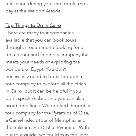
relaxation during your trip, book a spa 
day at the Waldorf Astoria. 
Top Things to Do in Cairo
There are many tour companies 
available that you can book tours 
through. I recommend looking for a 
trip advisor and finding a company that 
meets your needs of exploring the 
wonders of Egypt. You don’t 
necessarily need to book through a 
tour company to explore all the cities 
in Cairo, but it can be helpful if you 
don’t speak Arabic, and you can also 
avoid long lines. We booked through a 
tour company for the Pyramids of Giza, 
a Camel ride, a tour of Memphis, and 
the Sakkara and Dashur Pyramids. With 
our tour guide, we could skip the lines, 