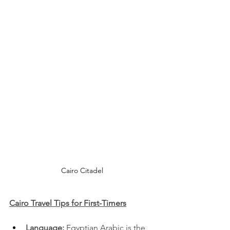
Cairo Citadel
Cairo Travel Tips for First-Timers
Language:
 Egyptian Arabic is the 