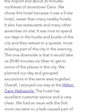
the Airport and about 20 minutes 
northeast of downtown Cairo. We 
chose this hotel because it was a 5-star 
hotel, newer than many nearby hotels. 
It also has restaurants and many other 
amenities on site. It was nice to spend 
our days in the hustle and bustle of the 
city and then retreat to a quieter, more 
relaxing part of the city in the evening. 
The one downside is that it would take 
us 20-40 minutes via Uber to get to 
some of the places in the city. We 
planned our day and grouped 
excursions in the same area together.
Overall, I enjoyed our stay at the 
Hilton 
Cairo Heliopolis.
 The hotel has 
excellent customer service and is very 
clean. We had an issue with the first 
room we were in; a leak caused part of 