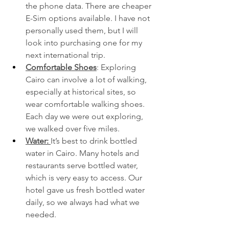
the phone data. There are cheaper 
E-Sim options available. I have not 
personally used them, but I will 
look into purchasing one for my 
next international trip. 
Comfortable Shoes
: Exploring 
Cairo can involve a lot of walking, 
especially at historical sites, so 
wear comfortable walking shoes. 
Each day we were out exploring, 
we walked over five miles. 
Water: 
It’s best to drink bottled 
water in Cairo. Many hotels and 
restaurants serve bottled water, 
which is very easy to access. Our 
hotel gave us fresh bottled water 
daily, so we always had what we 
needed. 