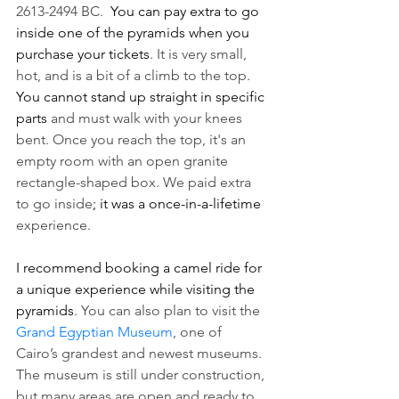
2613-2494 BC.  
You can pay extra to go 
inside one of the pyramids when you 
purchase your tickets
. It is very small, 
hot, and is a bit of a climb to the top. 
You cannot stand up straight in specific 
parts 
and must walk with your knees 
bent. Once you reach the top, it's an 
empty room with an open granite 
rectangle-shaped box. We paid extra 
to go inside
; it was a once-in-a-lifetime
experience. 
I recommend booking a camel ride for 
a unique experience while visiting the 
pyramids
. You can also plan to visit the 
Grand Egyptian Museum
, one of 
Cairo’s grandest and newest museums. 
The museum is still under construction, 
but many areas are open and ready to 