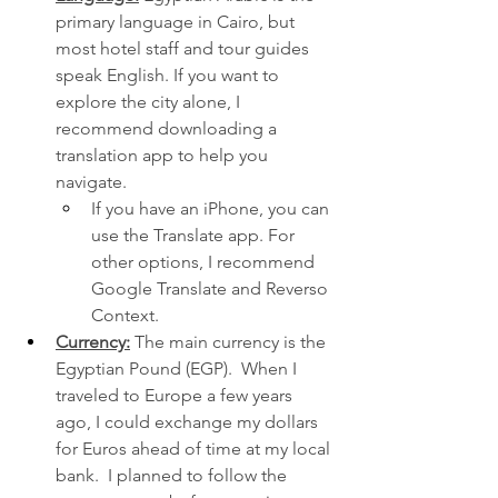
primary language in Cairo, but 
most hotel staff and tour guides 
speak English. If you want to 
explore the city alone, I 
recommend downloading a 
translation app to help you 
navigate.
If you have an iPhone, you can 
use the Translate app. For 
other options, I recommend 
Google Translate and Reverso 
Context.
Currency:
 The main currency is the 
Egyptian Pound (EGP).  When I 
traveled to Europe a few years 
ago, I could exchange my dollars 
for Euros ahead of time at my local 
bank.  I planned to follow the 