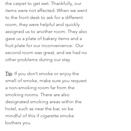
the carpet to get wet. Thankfully, our 
items were not affected. When we went 
to the front desk to ask for a different 
room, they were helpful and quickly 
assigned us to another room. They also 
gave us a plate of bakery items and a 
fruit plate for our inconvenience.  Our 
second room was great, and we had no 
other problems during our stay. 
Tip
: If you don’t smoke or enjoy the 
smell of smoke, make sure you request 
a non-smoking room far from the 
smoking rooms. There are also 
designated smoking areas within the 
hotel, such as near the bar, so be 
mindful of this if cigarette smoke 
bothers you.