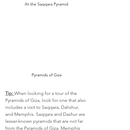
At the Saqqara Pyramid
Pyramids of Giza
Tip: 
When looking for a tour of the 
Pyramids of Giza, look for one that also 
includes a visit to Saqqara, Dahshur, 
and Memphis. Saqqara and Dashur are 
lesser-known pyramids that are not far 
from the Pyramids of Giza. Memphis 