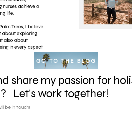
g nurses achieve a
g life.
alm Trees, I believe
st about exploring
ut also about
eing in every aspect
GO TO THE BLOG
d share my passion for holi
l? Let's work together!
ll be in touch!