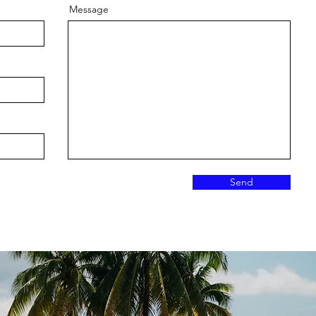
Message
Send