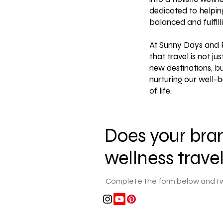
dedicated to helpin
balanced and fulfillin
At Sunny Days and P
that travel is not ju
new destinations, b
nurturing our well-b
of life.
Does your bran
wellness trave
Complete the form below and I wi