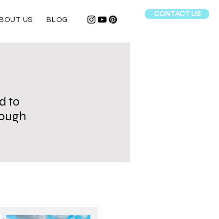
CONTACT US
BOUT US
BLOG
d to
hrough