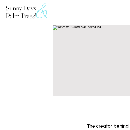
&
Sunny Days
Palm Trees!
The creator behind