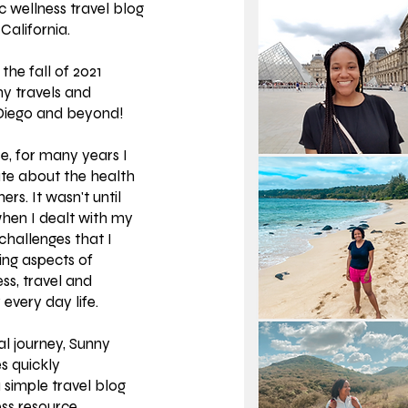
ic wellness travel blog
California.
 the fall of 2021
my travels and
 Diego and beyond!
e, for many years I
te about the health
rs. It wasn't until
when I dealt with my
hallenges that I
ing aspects of
ss, travel and
 every day life.
l journey, Sunny
s quickly
simple travel blog
ess resource,