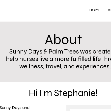
HOME
A
About
Sunny Days & Palm Trees was create
help nurses live a more fulfilled life t
wellness, travel, and experiences.
Hi I'm Stephanie!
 Sunny Days and