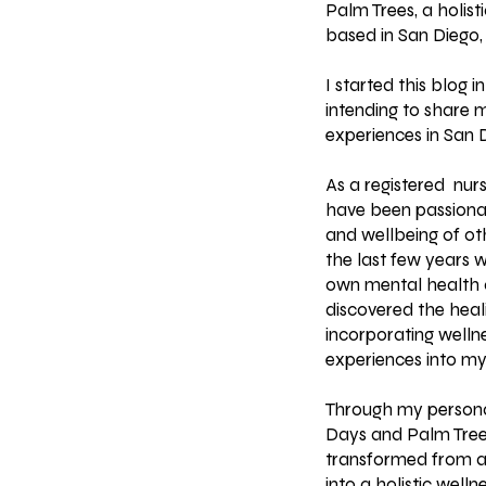
Palm Trees, a holist
based in San Diego, 
I started this blog in
intending to share 
experiences in San
As a registered nurs
have been passiona
and wellbeing of othe
the last few years 
own mental health c
discovered the heal
incorporating wellne
experiences into my
Through my persona
Days and Palm Tree
transformed from a 
into a holistic welln