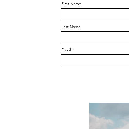
First Name
Last Name
Email