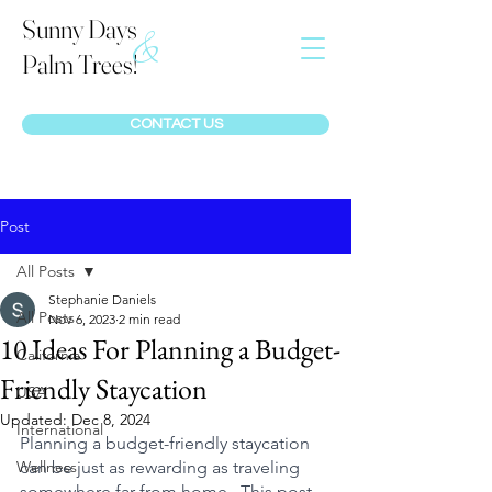
Sunny Days
&
Palm Trees!
CONTACT US
Post
All Posts
Stephanie Daniels
All Posts
Nov 6, 2023
2 min read
10 Ideas For Planning a Budget-
California
Friendly Staycation
USA
Updated:
Dec 8, 2024
International
Planning a budget-friendly staycation 
Wellness
can be just as rewarding as traveling 
somewhere far from home.  This post  