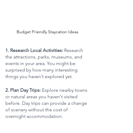
Budget Friendly Staycation Ideas
1. Research Local Activities: 
Research 
the attractions, parks, museums, and 
events in your area. You might be 
surprised by how many interesting 
things you haven't explored yet. 
2. Plan Day Trips: 
Explore nearby towns 
or natural areas you haven't visited 
before. Day trips can provide a change 
of scenery without the cost of 
overnight accommodation.