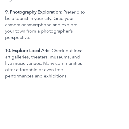
9. Photography Exploration: 
Pretend to 
be a tourist in your city. Grab your 
camera or smartphone and explore 
your town from a photographer's 
perspective.
10. Explore Local Arts: 
Check out local 
art galleries, theaters, museums, and 
live music venues. Many communities 
offer affordable or even free 
performances and exhibitions.