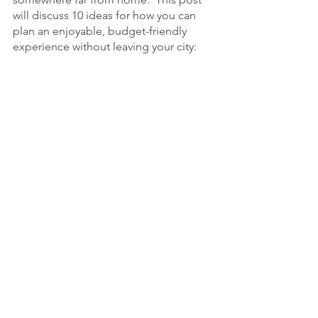
will discuss 10 ideas for how you can 
plan an enjoyable, budget-friendly 
experience without leaving your city: