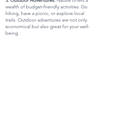
3. Outdoor Adventures: 
Nature offers a 
wealth of budget-friendly activities. Go 
hiking, have a picnic, or explore local 
trails. Outdoor adventures are not only 
economical but also great for your well-
being.