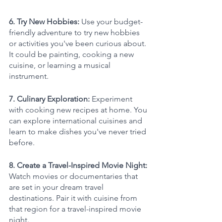
6. Try New Hobbies: 
Use your budget-
friendly adventure to try new hobbies 
or activities you've been curious about. 
It could be painting, cooking a new 
cuisine, or learning a musical 
instrument.
7. Culinary Exploration: 
Experiment 
with cooking new recipes at home. You 
can explore international cuisines and 
learn to make dishes you've never tried 
before.
8. Create a Travel-Inspired Movie Night: 
Watch movies or documentaries that 
are set in your dream travel 
destinations. Pair it with cuisine from 
that region for a travel-inspired movie 
night.