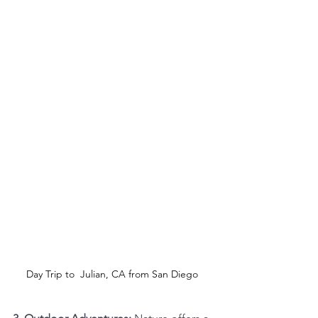
Day Trip to  Julian, CA from San Diego 