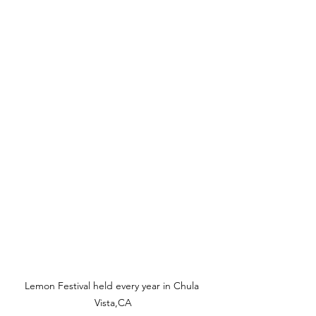
Lemon Festival held every year in Chula 
Vista,CA