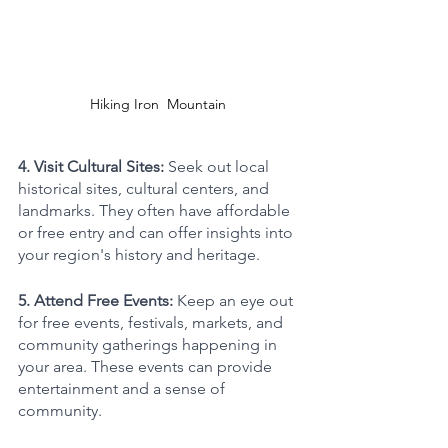
Hiking Iron  Mountain 
4. Visit Cultural Sites: 
Seek out local 
historical sites, cultural centers, and 
landmarks. They often have affordable 
or free entry and can offer insights into 
your region's history and heritage.
5. Attend Free Events: 
Keep an eye out 
for free events, festivals, markets, and 
community gatherings happening in 
your area. These events can provide 
entertainment and a sense of 
community.