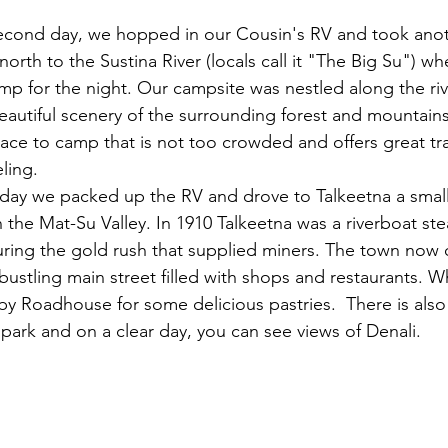
econd day, we hopped in our Cousin's RV and took anot
 north to the Sustina River (locals call it "The Big Su") w
mp for the night. Our campsite was nestled along the riv
eautiful scenery of the surrounding forest and mountains.
lace to camp that is not too crowded and offers great trai
ling. 
day we packed up the RV and drove to Talkeetna a smal
n the Mat-Su Valley. In 1910 Talkeetna was a riverboat st
uring the gold rush that supplied miners. The town now o
a bustling main street filled with shops and restaurants. 
by Roadhouse for some delicious pastries.  There is also
t park and on a clear day, you can see views of Denali.  