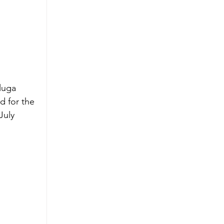
luga 
d for the 
July 