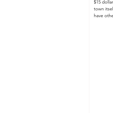
$15 dolla
town itse
have other