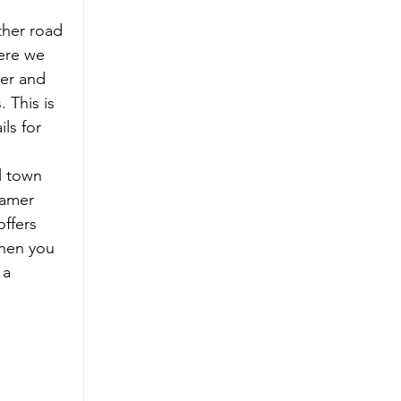
her road 
here we 
er and 
 This is 
ls for 
l town 
eamer 
ffers 
When you 
 a 