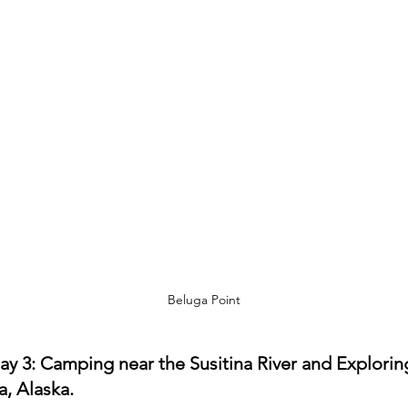
Beluga Point
ay 3: Camping near the Susitina River and Explorin
a, Alaska.