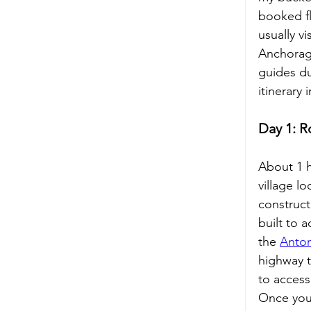
booked fl
usually vi
Anchorage
guides du
itinerary 
Day 1: R
About 1 h
village l
construct
built to 
the 
Anton
highway t
to access
Once you 