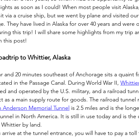
ights as soon as I could! When most people visit Alaska,
sit via a cruise ship, but we went by plane and visited our 
. They have lived in Alaska for over 40 years and were o
ring this trip! I will share some highlights from my trip a
in this post!
oadtrip to Whittier, Alaska
r and 20 minutes southeast of Anchorage sits a quaint fi
ocated in the Passage Canal. During World War II, 
Whittie
ed and operated by the U.S. military, and a railroad tunn
act as a main supply route for goods. The railroad tunnel
 Anderson Memorial Tunnel
 is 2.5 miles and is the longe
unnel in North America. It is still in use today and is the
 Whittier by land.
arrive at the tunnel entrance, you will have to pay a toll 