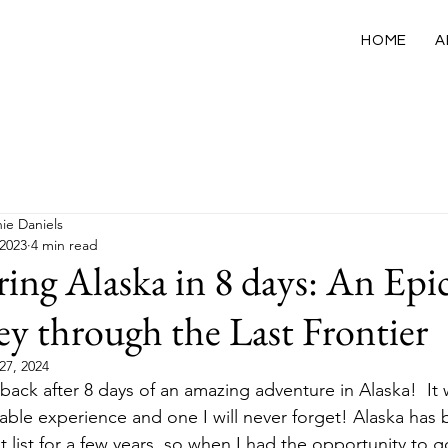
HOME
A
California
USA
International
Wellness
ie Daniels
 2023
4 min read
ing Alaska in 8 days: An Epi
ey through the Last Frontier
27, 2024
t back after 8 days of an amazing adventure in Alaska!  It
able experience and one I will never forget! Alaska has
 list for a few years, so when I had the opportunity to go