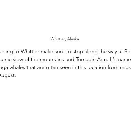
Whittier, Alaska 
eling to Whittier make sure to stop along the way at Be
scenic view of the mountains and Turnagin Arm. It's name
uga whales that are often seen in this location from mid-
August. 