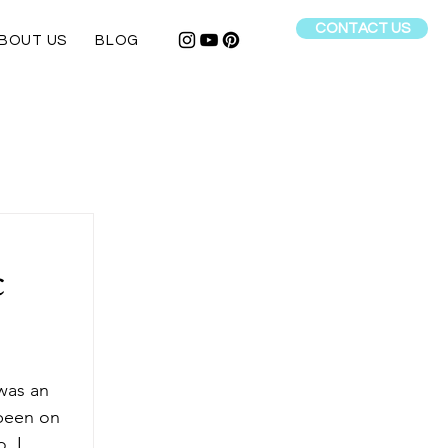
CONTACT US
BOUT US
BLOG
c
 was an 
 been on 
, I 