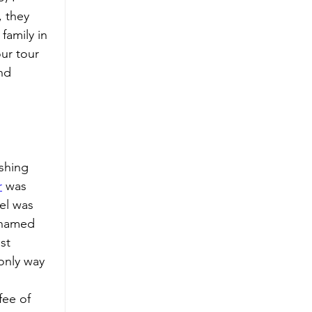
 they 
family in 
ur tour 
nd 
shing 
r
 was 
el was 
 named 
st 
 only way 
fee of 