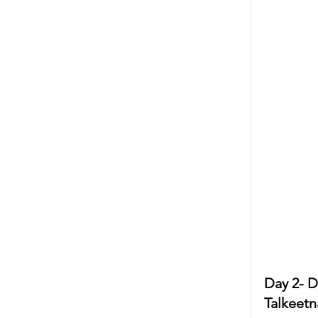
Day 2- D
Talkeetn