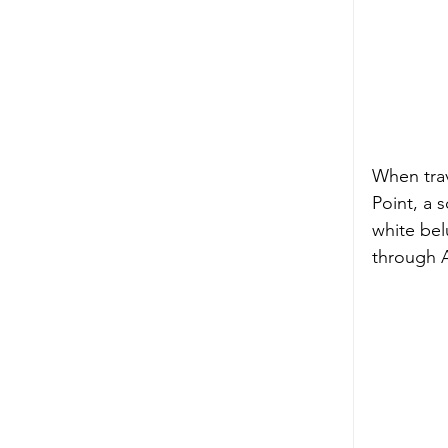
When trav
Point, a 
white bel
through 