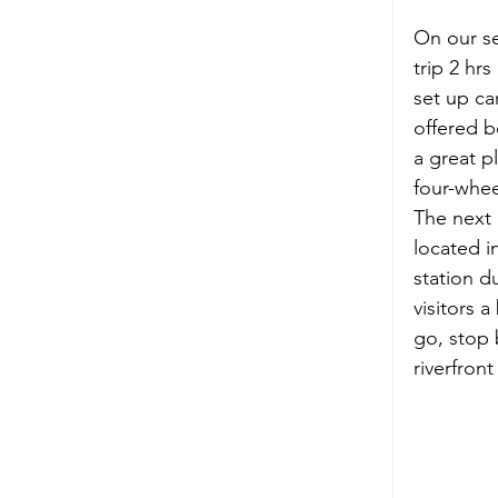
On our s
trip 2 hrs
set up ca
offered b
a great p
four-whee
The next 
located i
station d
visitors 
go, stop 
riverfron