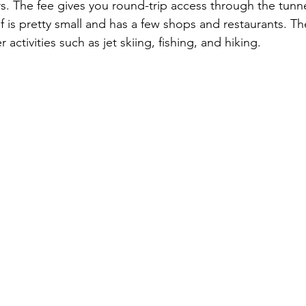
rs. The fee gives you round-trip access through the tunne
lf is pretty small and has a few shops and restaurants. Th
 activities such as jet skiing, fishing, and hiking.