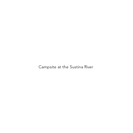
Campsite at the Sustina River 