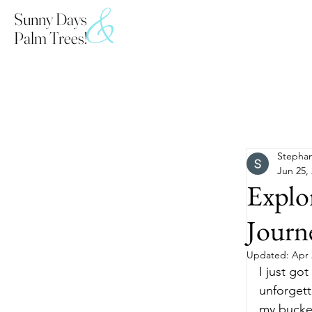
&
Sunny Days
Palm Trees!
All Posts
Stephan
Jun 25,
Explor
Journ
Updated:
Apr 
I just go
unforgett
my bucket