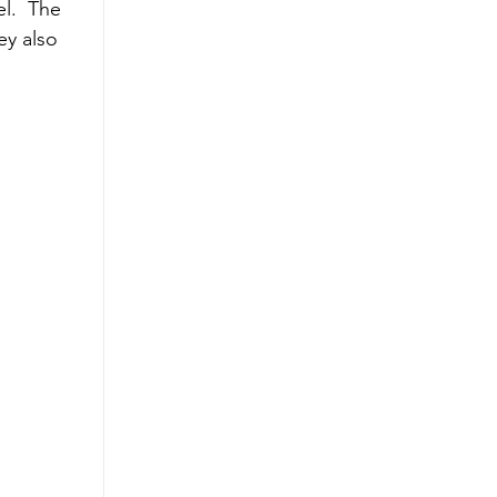
l.  The 
ey also 