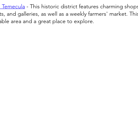
 Temecula
 - This historic district features charming shops
s, and galleries, as well as a weekly farmers' market. This
able area and a great place to explore.