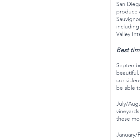
San Diego
produce a
Sauvignon
including
Valley In
Best time
Septembe
beautiful,
considere
be able t
July/Augu
vineyards
these mon
January/F