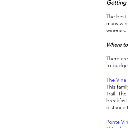
Getting 
The best 
many wine
wineries. 
Where to
There are
to budget
The Vine
This fami
Trail. Th
breakfast
distance 
Ponte Vin