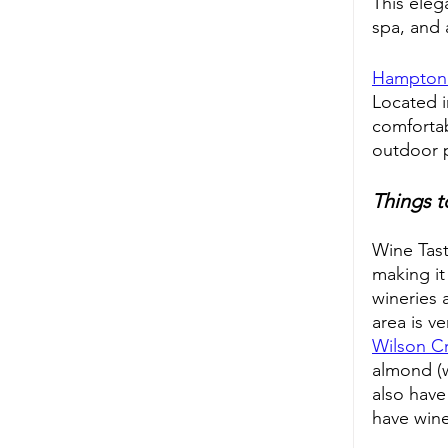
This eleg
spa, and 
Hampton 
Located i
comfortab
outdoor p
Things t
Wine Tast
making it
wineries 
area is v
Wilson C
almond (w
also have
have wine