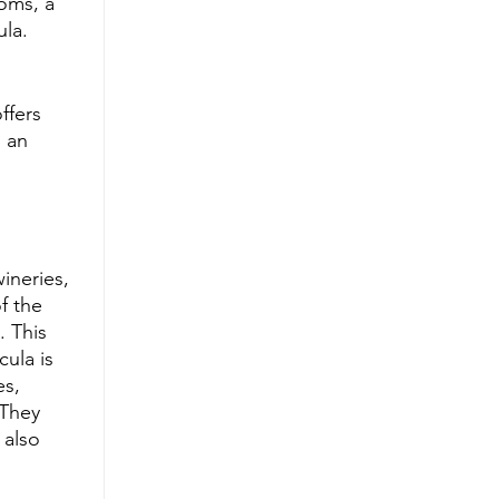
oms, a 
ula.
ffers 
 an 
ineries, 
f the 
 This 
ula is 
es, 
 They 
 also 