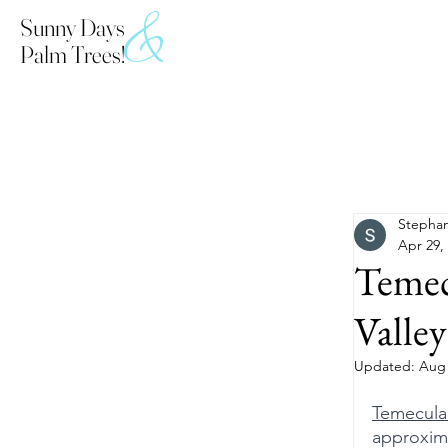
&
Sunny Days
Palm Trees!
All Posts
Stephan
Apr 29,
Temec
Valley
Updated:
Aug 
Temecula
approxima