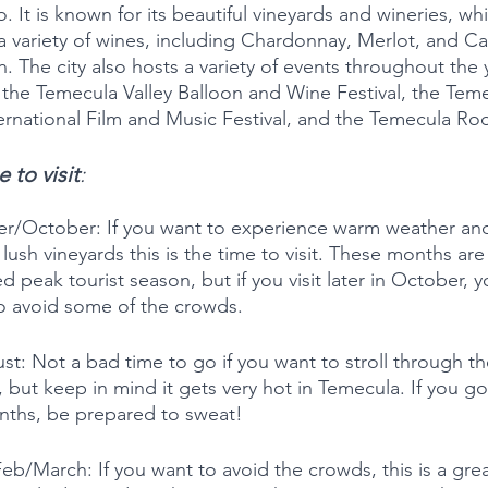
. It is known for its beautiful vineyards and wineries, wh
 variety of wines, including Chardonnay, Merlot, and C
. The city also hosts a variety of events throughout the y
 the Temecula Valley Balloon and Wine Festival, the Tem
ternational Film and Music Festival, and the Temecula Ro
 to visit
:
r/October: If you want to experience warm weather an
 lush vineyards this is the time to visit. These months are s
d peak tourist season, but if you visit later in October, 
o avoid some of the crowds. 
st: Not a bad time to go if you want to stroll through th
, but keep in mind it gets very hot in Temecula. If you go
ths, be prepared to sweat! 
eb/March: If you want to avoid the crowds, this is a grea