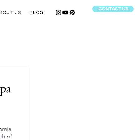
CONTACT US
BOUT US
BLOG
apa
ornia, 
th of 