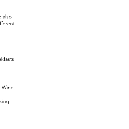
 also 
fferent 
kfasts 
a Wine 
king 