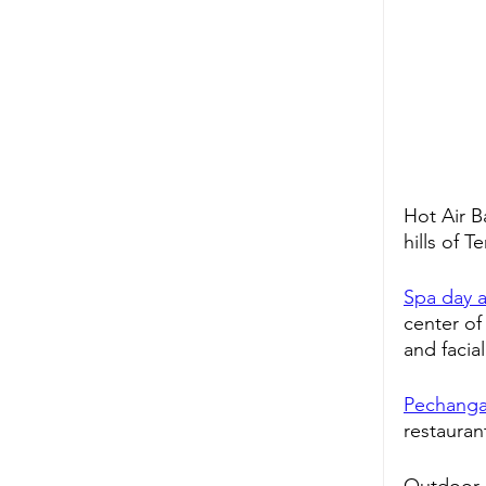
Hot Air B
hills of 
Spa day a
center of
and facia
Pechanga
restauran