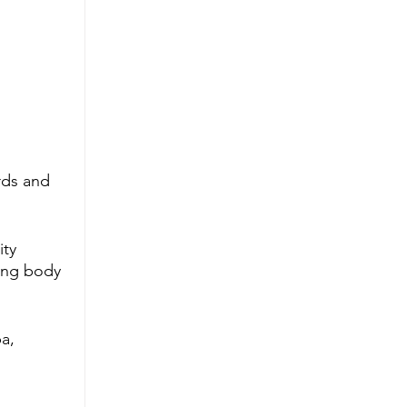
rds and 
ty 
xing body 
a, 