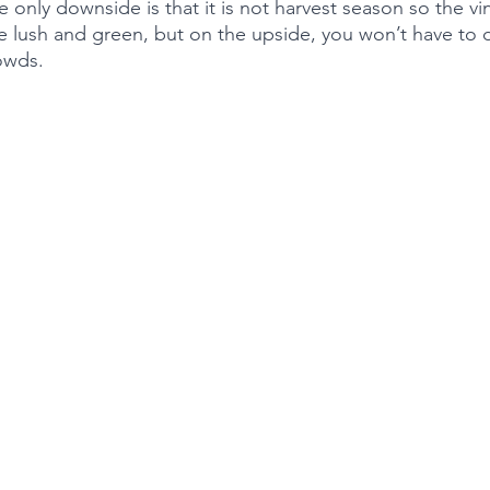
e only downside is that it is not harvest season so the vi
be lush and green, but on the upside, you won’t have to d
owds. 