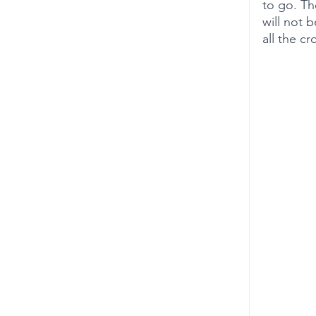
to go. Th
will not 
all the cr