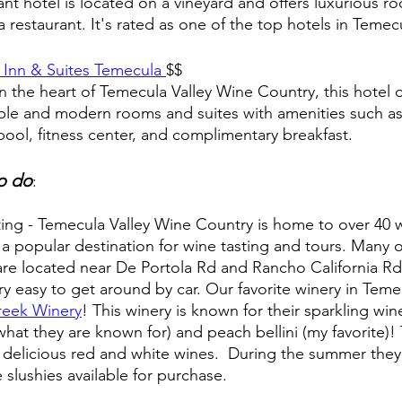
ant hotel is located on a vineyard and offers luxurious ro
a restaurant. It's rated as one of the top hotels in Temec
Inn & Suites Temecula 
$$
n the heart of Temecula Valley Wine Country, this hotel o
le and modern rooms and suites with amenities such as
ool, fitness center, and complimentary breakfast.
o do
:
ing - Temecula Valley Wine Country is home to over 40 w
 a popular destination for wine tasting and tours. Many o
are located near De Portola Rd and Rancho California Rd.
ery easy to get around by car. Our favorite winery in Temec
reek Winery
! This winery is known for their sparkling win
hat they are known for) and peach bellini (my favorite)!
 delicious red and white wines.  During the summer they
 slushies available for purchase. 