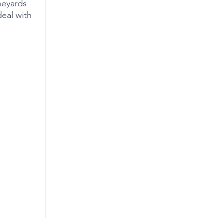
neyards 
eal with 