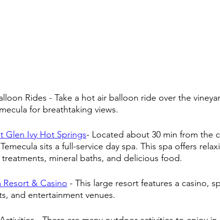
alloon Rides - Take a hot air balloon ride over the vineya
Temecula for breathtaking views.
t Glen Ivy Hot Springs
- Located about 30 min from the ci
 Temecula sits a full-service day spa. This spa offers rela
l treatments, mineral baths, and delicious food.
 Resort & Casino
 - This large resort features a casino, sp
ts, and entertainment venues.