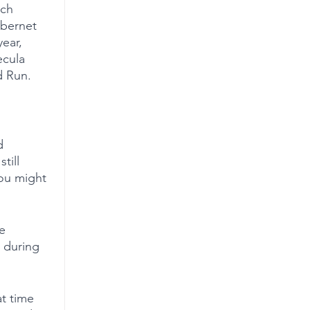
ich 
abernet 
ear, 
ecula 
d Run.
d 
till 
you might 
e 
 during 
t time 