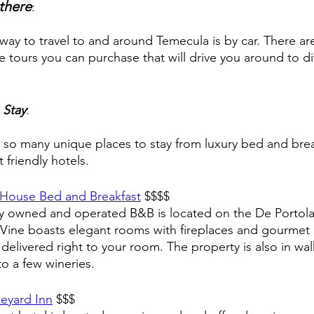
there
: 
way to travel to and around Temecula is by car. There are
 tours you can purchase that will drive you around to di
 Stay
:
 so many unique places to stay from luxury bed and brea
 friendly hotels. 
 House Bed and Breakfast
 $$$$
ly owned and operated B&B is located on the De Portol
e Vine boasts elegant rooms with fireplaces and gourmet 
 delivered right to your room. The property is also in wal
to a few wineries. 
eyard Inn
 $$$