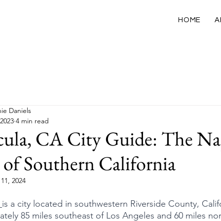
HOME
A
California
USA
International
Wellness
ie Daniels
 2023
4 min read
ula, CA City Guide: The N
 of Southern California
11, 2024
 
is a city located in southwestern Riverside County, Calif
tely 85 miles southeast of Los Angeles and 60 miles nor