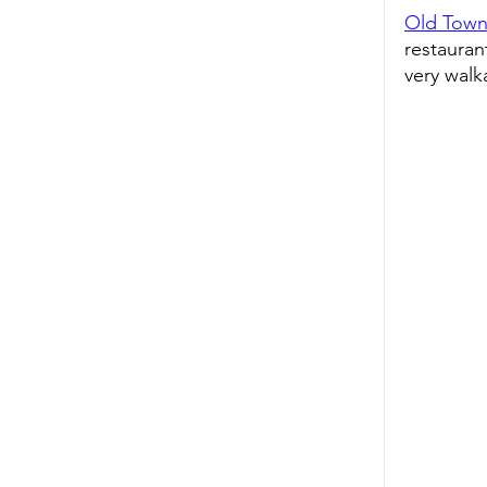
Old Town
restaurant
very walk