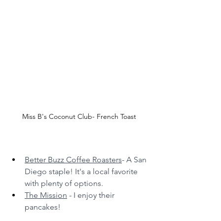
Miss B's Coconut Club- French Toast
Better Buzz Coffee Roasters
- A San 
Diego staple! It's a local favorite 
with plenty of options.
The Mission
 - I enjoy their 
pancakes!