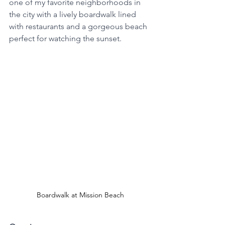
one of my favorite neighborhoods in 
the city with a lively boardwalk lined 
with restaurants and a gorgeous beach 
perfect for watching the sunset. 
Boardwalk at Mission Beach