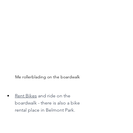
Me rollerblading on the boardwalk
Rent Bikes
 and ride on the 
boardwalk - there is also a bike 
rental place in Belmont Park.