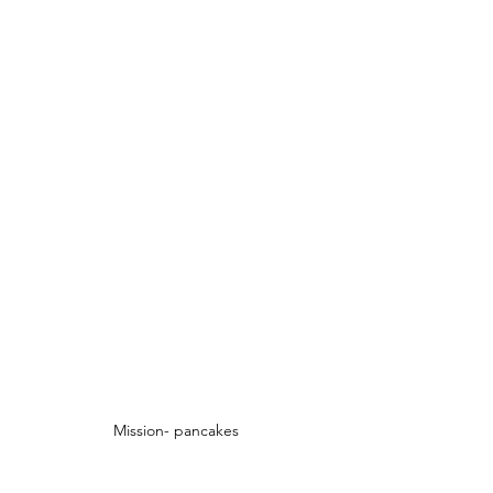
Mission- pancakes