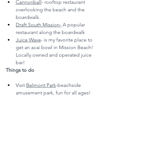
Cannonball
- rooftop restaurant 
overlooking the beach and the 
boardwalk.
Draft South Mission-
 A popular 
restaurant along the boardwalk
Juice Wave
- is my favorite place to 
get an acai bowl in Mission Beach! 
Locally owned and operated juice 
bar!
Things to do
Visit 
Belmont Park
-beachside 
amusement park, fun for all ages!