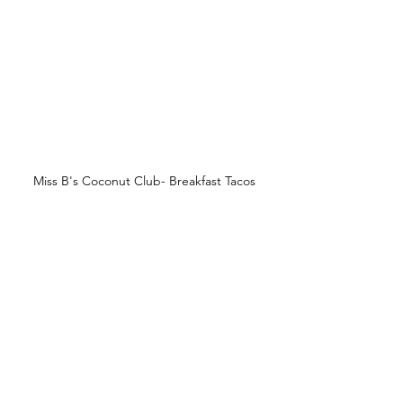
Miss B's Coconut Club- Breakfast Tacos