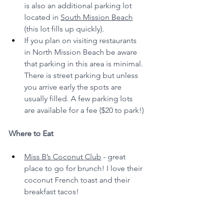
is also an additional parking lot 
located in 
South Mission Beach
(this lot fills up quickly).
If you plan on visiting restaurants 
in North Mission Beach be aware 
that parking in this area is minimal. 
There is street parking but unless 
you arrive early the spots are 
usually filled. A few parking lots 
are available for a fee ($20 to park!)
Where to Eat
Miss B’s Coconut Club
 - great 
place to go for brunch! I love their 
coconut French toast and their 
breakfast tacos!