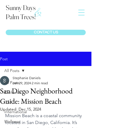
Sunny Days
&
Palm Trees!
CONTACT US
Post
All Posts
Stephanie Daniels
All Posts
Jan 29, 2024
2 min read
San Diego Neighborhood
California
Guide: Mission Beach
USA
Updated:
Dec 15, 2024
International
Mission Beach is a coastal community 
Wellness
located in San Diego, California. It’s 