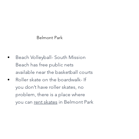
Belmont Park
Beach Volleyball- South Mission 
Beach has free public nets 
available near the basketball courts
Roller skate on the boardwalk- If 
you don’t have roller skates, no 
problem, there is a place where 
you can 
rent skates
 in Belmont Park