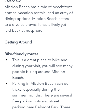
Overview
Mission Beach has a mix of beachfront 
homes, vacation rentals, and an array of 
dining options, Mission Beach caters 
to a diverse crowd. It has a lively yet 
laid-back atmosphere.
Getting Around
Bike-friendly routes
This is a great place to bike and 
during your visit, you will see many 
people biking around Mission 
Beach. 
Parking in Mission Beach can be 
tricky, especially during the 
summer months. There are several 
free 
parking lot
s and street 
parking near Belmont Park. There 